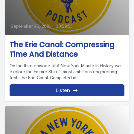
September 26, 2018
•
00:59:55
The Erie Canal: Compressing
Time And Distance
On the third episode of A New York Minute In History we
explore the Empire State’s most ambitious engineering
feat…the Erie Canal. Completed in...
Listen