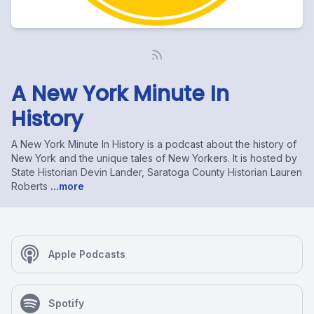
A New York Minute In
History
A New York Minute In History is a podcast about the history of
New York and the unique tales of New Yorkers. It is hosted by
State Historian Devin Lander, Saratoga County Historian Lauren
Roberts
...more
Apple Podcasts
Spotify