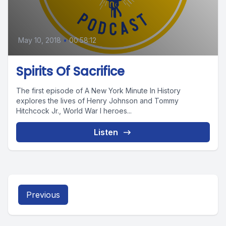
May 10, 2018
•
00:58:12
Spirits Of Sacrifice
The first episode of A New York Minute In History
explores the lives of Henry Johnson and Tommy
Hitchcock Jr., World War I heroes...
Listen
Previous