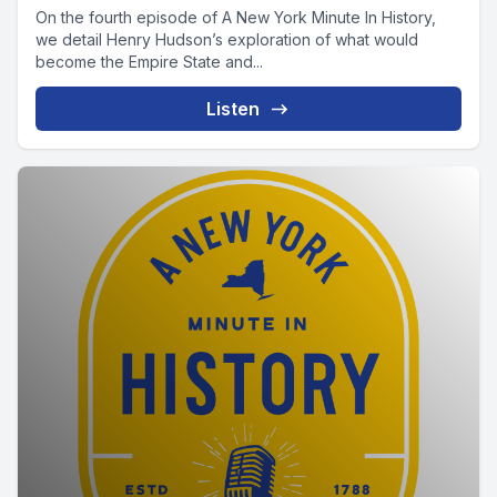
On the fourth episode of A New York Minute In History,
we detail Henry Hudson’s exploration of what would
become the Empire State and...
Listen