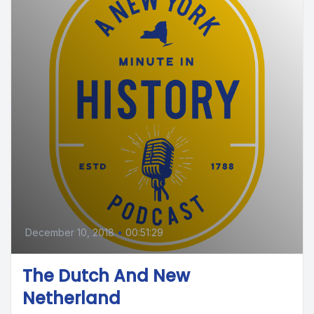
December 10, 2018
•
00:51:29
The Dutch And New
Netherland