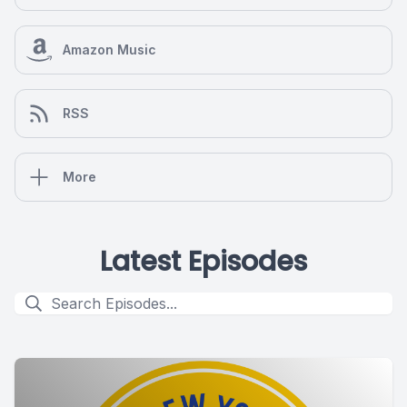
Amazon Music
RSS
More
Latest Episodes