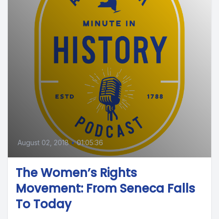
August 02, 2018
•
01:05:36
The Women’s Rights
Movement: From Seneca Falls
To Today