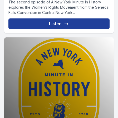
The second episode of A New York Minute In History
explores the Women’s Rights Movement from the Seneca
Falls Convention in Central New York...
Listen