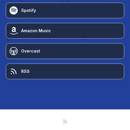
Spotify
Amazon Music
Overcast
RSS