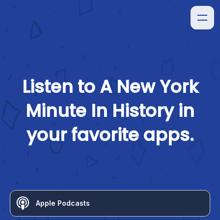
Listen to
A New York
Minute In History
in
your favorite apps.
Apple Podcasts