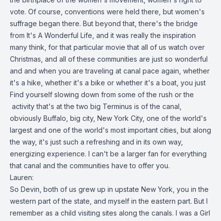
vote. Of course, conventions were held there, but women's
suffrage began there. But beyond that, there's the bridge
from It's A Wonderful Life, and it was really the inspiration
many think, for that particular movie that all of us watch over
Christmas, and all of these communities are just so wonderful
and and when you are traveling at canal pace again, whether
it's a hike, whether it's a bike or whether it's a boat, you just
Find yourself slowing down from some of the rush or the
activity that's at the two big Terminus is of the canal,
obviously Buffalo, big city, New York City, one of the world's
largest and one of the world's most important cities, but along
the way, it's just such a refreshing and in its own way,
energizing experience. I can't be a larger fan for everything
that canal and the communities have to offer you.
Lauren:
So Devin, both of us grew up in upstate New York, you in the
western part of the state, and myself in the eastern part. But I
remember as a child visiting sites along the canals. I was a Girl