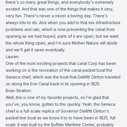
there's so many great things, and everybody's extremely
excited. And that was one of the things that makes it very,
very fun. There's never a never a boring day. There's
always lots to do. And when you add to that mix infrastructure
problems and rain, which is now preventing the canal from
opening as we had hoped, parts of it are open, but we want
the whole thing open, and I'm sure Mother Nature will abide
and we'll get it open eventually.
Lauren:
One of the most exciting projects that canal Corp has been
working on is the recreation of the canal packet boat the
Seneca chief, which was the boat that DeWitt Clinton traveled
on along the Erie Canal back in its opening in 1825.
Brian Stratton:
Well, this is one of my favorite projects, so I'm glad that
you've, you know, gotten to this quickly. Yeah, the Seneca
chief is a full-scale replica of Governor DeWitt Clinton's
packet line boat as we know it to to have been in 1825, full
scale. It was built by the Buffalo Maritime Center, probably