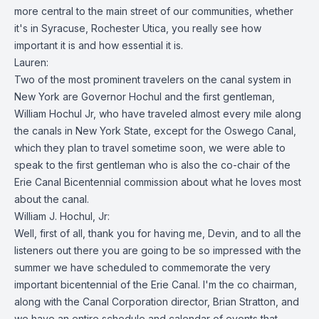
more central to the main street of our communities, whether
it's in Syracuse, Rochester Utica, you really see how
important it is and how essential it is.
Lauren:
Two of the most prominent travelers on the canal system in
New York are Governor Hochul and the first gentleman,
William Hochul Jr, who have traveled almost every mile along
the canals in New York State, except for the Oswego Canal,
which they plan to travel sometime soon, we were able to
speak to the first gentleman who is also the co-chair of the
Erie Canal Bicentennial commission about what he loves most
about the canal.
William J. Hochul, Jr:
Well, first of all, thank you for having me, Devin, and to all the
listeners out there you are going to be so impressed with the
summer we have scheduled to commemorate the very
important bicentennial of the Erie Canal. I'm the co chairman,
along with the Canal Corporation director, Brian Stratton, and
we have an entire schedule and calendar of events that