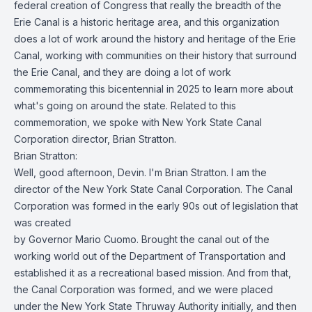
federal creation of Congress that really the breadth of the
Erie Canal is a historic heritage area, and this organization
does a lot of work around the history and heritage of the Erie
Canal, working with communities on their history that surround
the Erie Canal, and they are doing a lot of work
commemorating this bicentennial in 2025 to learn more about
what's going on around the state. Related to this
commemoration, we spoke with New York State Canal
Corporation director, Brian Stratton.
Brian Stratton:
Well, good afternoon, Devin. I'm Brian Stratton. I am the
director of the New York State Canal Corporation. The Canal
Corporation was formed in the early 90s out of legislation that
was created
by Governor Mario Cuomo. Brought the canal out of the
working world out of the Department of Transportation and
established it as a recreational based mission. And from that,
the Canal Corporation was formed, and we were placed
under the New York State Thruway Authority initially, and then