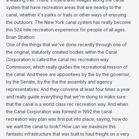
system that have recreation areas that are nearby to the
canal, whether it's parks or trails or other ways of enjoying
the outdoors. The New York canal system has really become
this 524 mile recreation experience for people of all ages.
Brian Strattion:
One of the things that we've done recently through one of
the original, statutorily created bodies within the Canal
Corporation is called the canal rec recreation way
Commission, which really guides the recreational mission of
the canal. And these are appointees by the by the governor,
by the Senate, by the the the assembly and agency
representatives. And they convene at least four times a year
and really guide everything that we're doing to make sure
that the canal is a world class rec recreation way. And when
the Canal Corporation was formed in 1992 the canal
recreation way plan was first put into place, saying, how do
we want the canal to look? How can we maximize this
fantastic infrastructure that was built to haul freight on a very