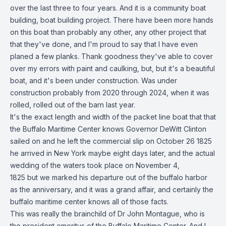
over the last three to four years. And it is a community boat
building, boat building project. There have been more hands
on this boat than probably any other, any other project that
that they've done, and I'm proud to say that I have even
planed a few planks. Thank goodness they've able to cover
over my errors with paint and caulking, but, but it's a beautiful
boat, and it's been under construction. Was under
construction probably from 2020 through 2024, when it was
rolled, rolled out of the barn last year.
It's the exact length and width of the packet line boat that that
the Buffalo Maritime Center knows Governor DeWitt Clinton
sailed on and he left the commercial slip on October 26 1825
he arrived in New York maybe eight days later, and the actual
wedding of the waters took place on November 4,
1825 but we marked his departure out of the buffalo harbor
as the anniversary, and it was a grand affair, and certainly the
buffalo maritime center knows all of those facts.
This was really the brainchild of Dr John Montague, who is
the president emeritus of the Buffalo Maritime Center. And I