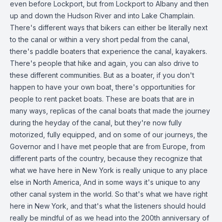
even before Lockport, but from Lockport to Albany and then
up and down the Hudson River and into Lake Champlain.
There's different ways that bikers can either be literally next
to the canal or within a very short pedal from the canal,
there's paddle boaters that experience the canal, kayakers.
There's people that hike and again, you can also drive to
these different communities. But as a boater, if you don't
happen to have your own boat, there's opportunities for
people to rent packet boats. These are boats that are in
many ways, replicas of the canal boats that made the journey
during the heyday of the canal, but they're now fully
motorized, fully equipped, and on some of our journeys, the
Governor and I have met people that are from Europe, from
different parts of the country, because they recognize that
what we have here in New York is really unique to any place
else in North America, And in some ways it's unique to any
other canal system in the world. So that's what we have right
here in New York, and that's what the listeners should hould
really be mindful of as we head into the 200th anniversary of