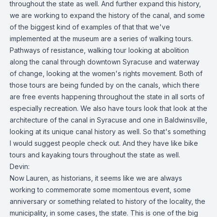
throughout the state as well. And further expand this history,
we are working to expand the history of the canal, and some
of the biggest kind of examples of that that we've
implemented at the museum are a series of walking tours.
Pathways of resistance, walking tour looking at abolition
along the canal through downtown Syracuse and waterway
of change, looking at the women's rights movement. Both of
those tours are being funded by on the canals, which there
are free events happening throughout the state in all sorts of
especially recreation. We also have tours look that look at the
architecture of the canal in Syracuse and one in Baldwinsville,
looking at its unique canal history as well. So that's something
I would suggest people check out. And they have like bike
tours and kayaking tours throughout the state as well.
Devin:
Now Lauren, as historians, it seems like we are always
working to commemorate some momentous event, some
anniversary or something related to history of the locality, the
municipality, in some cases, the state. This is one of the big