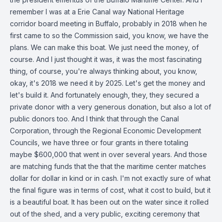
remember I was at a Erie Canal way National Heritage
corridor board meeting in Buffalo, probably in 2018 when he
first came to so the Commission said, you know, we have the
plans. We can make this boat. We just need the money, of
course. And I just thought it was, it was the most fascinating
thing, of course, you're always thinking about, you know,
okay, it's 2018 we need it by 2025. Let's get the money and
let's build it. And fortunately enough, they, they secured a
private donor with a very generous donation, but also a lot of
public donors too. And I think that through the Canal
Corporation, through the Regional Economic Development
Councils, we have three or four grants in there totaling
maybe $600,000 that went in over several years. And those
are matching funds that the that the maritime center matches
dollar for dollar in kind or in cash. I'm not exactly sure of what
the final figure was in terms of cost, what it cost to build, but it
is a beautiful boat. It has been out on the water since it rolled
out of the shed, and a very public, exciting ceremony that