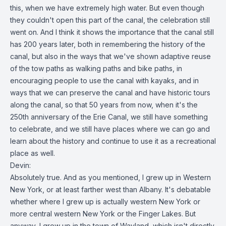
this, when we have extremely high water. But even though
they couldn't open this part of the canal, the celebration still
went on. And I think it shows the importance that the canal still
has 200 years later, both in remembering the history of the
canal, but also in the ways that we've shown adaptive reuse
of the tow paths as walking paths and bike paths, in
encouraging people to use the canal with kayaks, and in
ways that we can preserve the canal and have historic tours
along the canal, so that 50 years from now, when it's the
250th anniversary of the Erie Canal, we still have something
to celebrate, and we still have places where we can go and
learn about the history and continue to use it as a recreational
place as well.
Devin:
Absolutely true. And as you mentioned, I grew up in Western
New York, or at least farther west than Albany. It's debatable
whether where I grew up is actually western New York or
more central western New York or the Finger Lakes. But
anyway, I grew up in the town of Wayland, which isn't directly