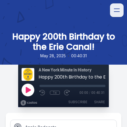
Happy 200th Birthday to
the Erie Canal!
•
May 28, 2025
00:40:31
A New York Minute In History
Happy 200th Birthday to the Erie Canal!
1x
00:00
/
00:40:31
SUBSCRIBE
SHARE