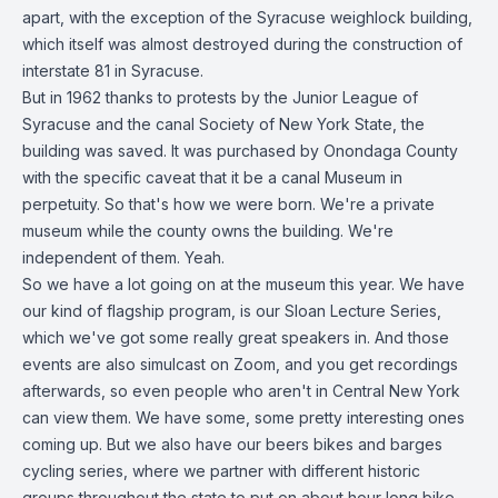
apart, with the exception of the Syracuse weighlock building,
which itself was almost destroyed during the construction of
interstate 81 in Syracuse.
But in 1962 thanks to protests by the Junior League of
Syracuse and the canal Society of New York State, the
building was saved. It was purchased by Onondaga County
with the specific caveat that it be a canal Museum in
perpetuity. So that's how we were born. We're a private
museum while the county owns the building. We're
independent of them. Yeah.
So we have a lot going on at the museum this year. We have
our kind of flagship program, is our Sloan Lecture Series,
which we've got some really great speakers in. And those
events are also simulcast on Zoom, and you get recordings
afterwards, so even people who aren't in Central New York
can view them. We have some, some pretty interesting ones
coming up. But we also have our beers bikes and barges
cycling series, where we partner with different historic
groups throughout the state to put on about hour long bike