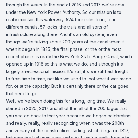
through the years. In the end of 2016 and 2017 we're now
under the New York Power Authority. So our mission is to
really maintain this waterway, 524 four miles long, four
different canals, 57 locks, the trails and all sorts of
infrastructure along there. And it's an old system, even
though we're talking about 200 years of the canal when it
when it began in 1825, the final phase, or the or the most
recent phase, is really the New York State Barge Canal, which
opened up in 1918 so this is what we do, and although it's
largely a recreational mission. It's still, it's we still haul freight
to from time to time, not like we used to, not what it was made
for, or at the capacity. But it's certainly there or the car goes
that need to go.
Well, we've been doing this for a long, long time. We really
started in 2020, 2017 and all of the, all of the 200 logos that
you see go back to that year because we began celebrating
and really, really, really recognizing when it was the 200th
anniversary of the construction starting, which began in 1817,
but over the last year, year and a half, we've really begun to