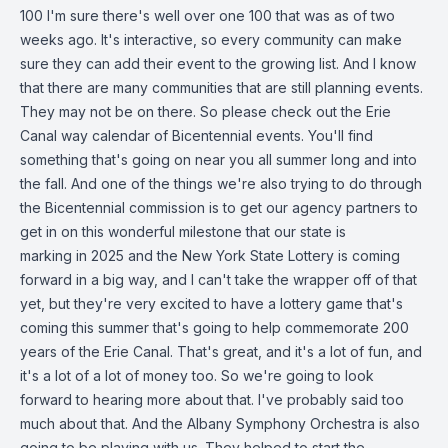
100 I'm sure there's well over one 100 that was as of two
weeks ago. It's interactive, so every community can make
sure they can add their event to the growing list. And I know
that there are many communities that are still planning events.
They may not be on there. So please check out the Erie
Canal way calendar of Bicentennial events. You'll find
something that's going on near you all summer long and into
the fall. And one of the things we're also trying to do through
the Bicentennial commission is to get our agency partners to
get in on this wonderful milestone that our state is
marking in 2025 and the New York State Lottery is coming
forward in a big way, and I can't take the wrapper off of that
yet, but they're very excited to have a lottery game that's
coming this summer that's going to help commemorate 200
years of the Erie Canal. That's great, and it's a lot of fun, and
it's a lot of a lot of money too. So we're going to look
forward to hearing more about that. I've probably said too
much about that. And the Albany Symphony Orchestra is also
going to be playing with us. They helped to start the