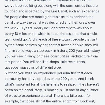
we've been building out along with the communities that are
touched and impacted by the Erie Canal, such an experience
for people that are boating enthusiasts to experience the
canal the way the canal was designed and then grew over
the last 200 years. Really included different towns about
every 10 miles or so, which is about the distance that a mule
team could go. And in each of these towns, people that visit
by the canal or even by car, for that matter, or bike, they will
find, in some ways a step back in history, 200 year old history
you will see in many of these communities, architecture from
that period. You will see little shops, little restaurants,
gazebos, museums of different type.
But then you will also experience personalities that each
community has developed over the 200 years. And I think
what's important for all the listeners to realize, if they haven't
been on the canal lately, is boating is just one of any number
of ways to experience a canal. There is a bike path, for
example, that goes almost the entire length from Lockport,