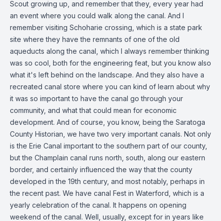
Scout growing up, and remember that they, every year had
an event where you could walk along the canal. And I
remember visiting Schoharie crossing, which is a state park
site where they have the remnants of one of the old
aqueducts along the canal, which I always remember thinking
was so cool, both for the engineering feat, but you know also
what it's left behind on the landscape. And they also have a
recreated canal store where you can kind of learn about why
it was so important to have the canal go through your
community, and what that could mean for economic
development. And of course, you know, being the Saratoga
County Historian, we have two very important canals. Not only
is the Erie Canal important to the southern part of our county,
but the Champlain canal runs north, south, along our eastern
border, and certainly influenced the way that the county
developed in the 19th century, and most notably, perhaps in
the recent past. We have canal Fest in Waterford, which is a
yearly celebration of the canal. It happens on opening
weekend of the canal. Well, usually, except for in years like