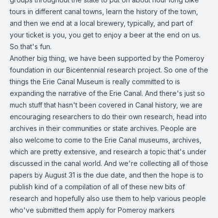
tours in different canal towns, learn the history of the town,
and then we end at a local brewery, typically, and part of
your ticket is you, you get to enjoy a beer at the end on us.
So that's fun.
Another big thing, we have been supported by the Pomeroy
foundation in our Bicentennial research project. So one of the
things the Erie Canal Museum is really committed to is
expanding the narrative of the Erie Canal. And there's just so
much stuff that hasn't been covered in Canal history, we are
encouraging researchers to do their own research, head into
archives in their communities or state archives. People are
also welcome to come to the Erie Canal museums, archives,
which are pretty extensive, and research a topic that's under
discussed in the canal world. And we're collecting all of those
papers by August 31 is the due date, and then the hope is to
publish kind of a compilation of all of these new bits of
research and hopefully also use them to help various people
who've submitted them apply for Pomeroy markers