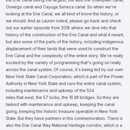
Oswego canal and Cayuga Seneca canal. So when we're
looking at the Erie Canal, we all kind of know the history, or
we should. And as Lauren noted, please go back and check
out our earlier episode from 2018 where we dive into that
history of the construction of the Erie Canal and what it meant,
but also some of the parts of the history, including indigenous
displacement of their lands that were used to construct the
Erie Canal and the complexity of the entire story. We're really
excited by the variety of programming that's going on really
across the canal system. Of course, it's being led by our own
New York State Canal Corporation, which is part of the Power
Authority in New York State and runs the entire canal system,
including maintenance and upkeep of the 524
miles that exist, the 57 locks, the 16 lift bridges. So they are
tasked with maintenance and upkeep, keeping the canal
going, keeping this historic treasure operable in New York
State. But they have partners in this commemoration. There is
also the Erie Canal Way National Heritage corridor, which is a