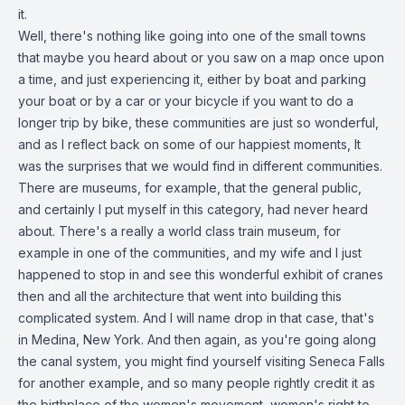
it.
Well, there's nothing like going into one of the small towns
that maybe you heard about or you saw on a map once upon
a time, and just experiencing it, either by boat and parking
your boat or by a car or your bicycle if you want to do a
longer trip by bike, these communities are just so wonderful,
and as I reflect back on some of our happiest moments, It
was the surprises that we would find in different communities.
There are museums, for example, that the general public,
and certainly I put myself in this category, had never heard
about. There's a really a world class train museum, for
example in one of the communities, and my wife and I just
happened to stop in and see this wonderful exhibit of cranes
then and all the architecture that went into building this
complicated system. And I will name drop in that case, that's
in Medina, New York. And then again, as you're going along
the canal system, you might find yourself visiting Seneca Falls
for another example, and so many people rightly credit it as
the birthplace of the women's movement, women's right to