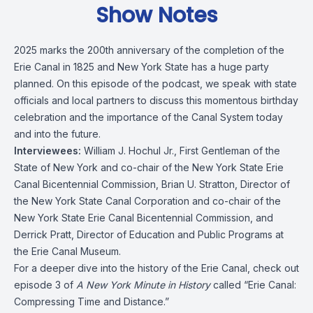
Show Notes
2025 marks the 200th anniversary of the completion of the
Erie Canal in 1825 and New York State has a huge party
planned. On this episode of the podcast, we speak with state
officials and local partners to discuss this momentous birthday
celebration and the importance of the Canal System today
and into the future.
Interviewees:
William J. Hochul Jr., First Gentleman of the
State of New York and co-chair of the
New York State Erie
Canal Bicentennial Commission
,
Brian U. Stratton
, Director of
the
New York State Canal Corporation
and co-chair of the
New York State Erie Canal Bicentennial Commission, and
Derrick Pratt, Director of Education and Public Programs at
the
Erie Canal Museum
.
For a deeper dive into the history of the Erie Canal, check out
episode 3 of
A New York Minute in History
called
“Erie Canal:
Compressing Time and Distance.”