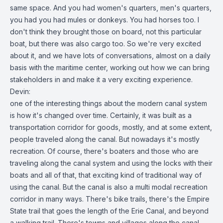
same space. And you had women's quarters, men's quarters,
you had you had mules or donkeys. You had horses too. I
don't think they brought those on board, not this particular
boat, but there was also cargo too. So we're very excited
about it, and we have lots of conversations, almost on a daily
basis with the maritime center, working out how we can bring
stakeholders in and make it a very exciting experience.
Devin:
one of the interesting things about the modern canal system
is how it's changed over time. Certainly, it was built as a
transportation corridor for goods, mostly, and at some extent,
people traveled along the canal. But nowadays it's mostly
recreation. Of course, there's boaters and those who are
traveling along the canal system and using the locks with their
boats and all of that, that exciting kind of traditional way of
using the canal. But the canal is also a multi modal recreation
corridor in many ways. There's bike trails, there's the Empire
State trail that goes the length of the Erie Canal, and beyond
a walking trail. There's towns and villages along the canal