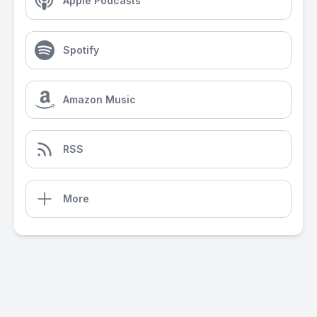
Apple Podcasts
Spotify
Amazon Music
RSS
More