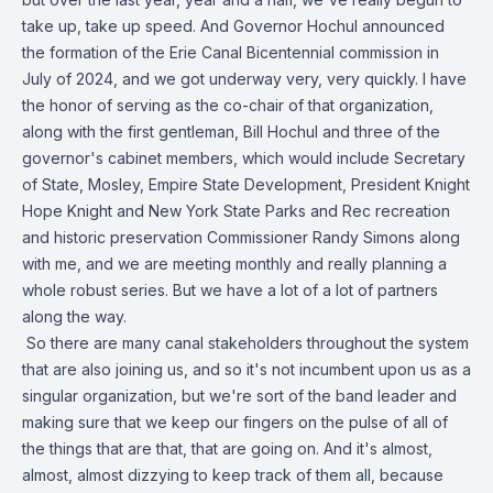
take up, take up speed. And Governor Hochul announced
the formation of the Erie Canal Bicentennial commission in
July of 2024, and we got underway very, very quickly. I have
the honor of serving as the co-chair of that organization,
along with the first gentleman, Bill Hochul and three of the
governor's cabinet members, which would include Secretary
of State, Mosley, Empire State Development, President Knight
Hope Knight and New York State Parks and Rec recreation
and historic preservation Commissioner Randy Simons along
with me, and we are meeting monthly and really planning a
whole robust series. But we have a lot of a lot of partners
along the way.
So there are many canal stakeholders throughout the system
that are also joining us, and so it's not incumbent upon us as a
singular organization, but we're sort of the band leader and
making sure that we keep our fingers on the pulse of all of
the things that are that, that are going on. And it's almost,
almost, almost dizzying to keep track of them all, because