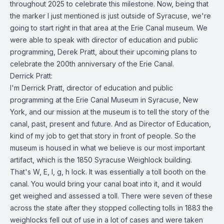
throughout 2025 to celebrate this milestone. Now, being that
the marker I just mentioned is just outside of Syracuse, we're
going to start right in that area at the Erie Canal museum. We
were able to speak with director of education and public
programming, Derek Pratt, about their upcoming plans to
celebrate the 200th anniversary of the Erie Canal.
Derrick Pratt:
I'm Derrick Pratt, director of education and public
programming at the Erie Canal Museum in Syracuse, New
York, and our mission at the museum is to tell the story of the
canal, past, present and future. And as Director of Education,
kind of my job to get that story in front of people. So the
museum is housed in what we believe is our most important
artifact, which is the 1850 Syracuse Weighlock building.
That's W, E, I, g, h lock. It was essentially a toll booth on the
canal. You would bring your canal boat into it, and it would
get weighed and assessed a toll. There were seven of these
across the state after they stopped collecting tolls in 1883 the
weighlocks fell out of use in a lot of cases and were taken