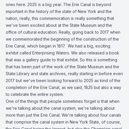
ones here. 2025 is a big year. The Erie Canal is beyond
important in the history of the state of New York and the
nation, really, this commemoration is really something that
we've been excited about at the State Museum and the
office of cultural education. Really, going back to 2017 when
we commemorated the beginning of the construction of the
Erie Canal, which began in 1817. We had a big, exciting
exhibit called Enterprising Waters. We also released a book
that was a gallery guide to that exhibit. So this is something
that has been part of the work of the State Museum and the
State Library and state archives, really starting in before even
2017 but we've been looking forward to 2025 as kind of the
completion of the Erie Canal, as we said, 1825 but also a way
to celebrate the entire system.
One of the things that people sometimes forget is that when
we're talking about the canal system, we're talking about
more than just the Erie Canal. We're talking about four canals
that comprise the canal system in New York State, of course,
the Erie Canal being the largest, but also the Champlain canal,