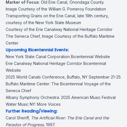
Marker of Focus
:
Old Erie Canal
, Onondaga County.
Image Courtesy of the William G. Pomeroy Foundation
Transporting Grains on the Erie Canal, late 19th century,
courtesy of the New York State Museum
Courtesy of the Erie Canalway National Heritage Corridor
The Seneca Chief, Image Courtesy of the Buffalo Maritime
Center
Upcoming Bicentennial Events:
New York State Canal Corporation
Bicentennial Website
Erie Canalway National Heritage Corridor
Bicentennial
Website
2025 World Canals Conference
, Buffalo, NY September 21-25
Buffalo Maritime Center:
The Bicentennial Voyage of the
Seneca Chief
Albany Symphony Orchestra:
2025 American Music Festival
Water Music NY: More Voices
Further Reading/Viewing:
Carol Sheriff,
The Artificial River: The Erie Canal and the
Paradox of Progress
,
1997.