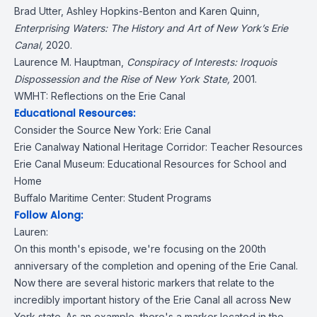
Brad Utter, Ashley Hopkins-Benton and Karen Quinn,
Enterprising Waters: The History and Art of New York’s Erie
Canal
,
2020.
Laurence M. Hauptman,
Conspiracy of Interests: Iroquois
Dispossession and the Rise of New York State
,
2001.
WMHT:
Reflections on the Erie Canal
Educational Resources:
Consider the Source New York:
Erie Canal
Erie Canalway National Heritage Corridor:
Teacher Resources
Erie Canal Museum:
Educational Resources for School and
Home
Buffalo Maritime Center:
Student Programs
Follow Along:
Lauren:
On this month's episode, we're focusing on the 200th
anniversary of the completion and opening of the Erie Canal.
Now there are several historic markers that relate to the
incredibly important history of the Erie Canal all across New
York state. As an example, there's a marker located in the