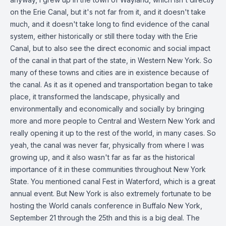
on the Erie Canal, but it's not far from it, and it doesn't take
much, and it doesn't take long to find evidence of the canal
system, either historically or still there today with the Erie
Canal, but to also see the direct economic and social impact
of the canal in that part of the state, in Western New York. So
many of these towns and cities are in existence because of
the canal. As it as it opened and transportation began to take
place, it transformed the landscape, physically and
environmentally and economically and socially by bringing
more and more people to Central and Western New York and
really opening it up to the rest of the world, in many cases. So
yeah, the canal was never far, physically from where I was
growing up, and it also wasn't far as far as the historical
importance of it in these communities throughout New York
State. You mentioned canal Fest in Waterford, which is a great
annual event. But New York is also extremely fortunate to be
hosting the World canals conference in Buffalo New York,
September 21 through the 25th and this is a big deal. The