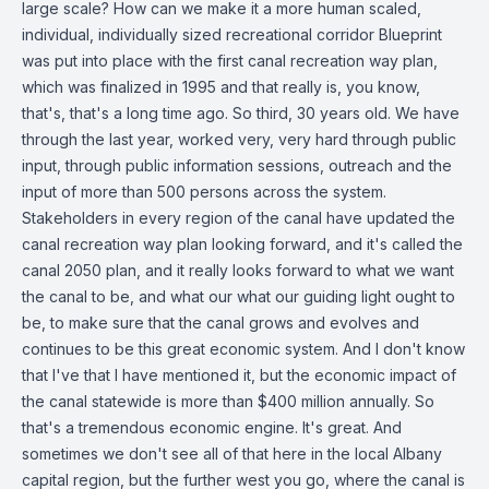
large scale? How can we make it a more human scaled,
individual, individually sized recreational corridor Blueprint
was put into place with the first canal recreation way plan,
which was finalized in 1995 and that really is, you know,
that's, that's a long time ago. So third, 30 years old. We have
through the last year, worked very, very hard through public
input, through public information sessions, outreach and the
input of more than 500 persons across the system.
Stakeholders in every region of the canal have updated the
canal recreation way plan looking forward, and it's called the
canal 2050 plan, and it really looks forward to what we want
the canal to be, and what our what our guiding light ought to
be, to make sure that the canal grows and evolves and
continues to be this great economic system. And I don't know
that I've that I have mentioned it, but the economic impact of
the canal statewide is more than $400 million annually. So
that's a tremendous economic engine. It's great. And
sometimes we don't see all of that here in the local Albany
capital region, but the further west you go, where the canal is