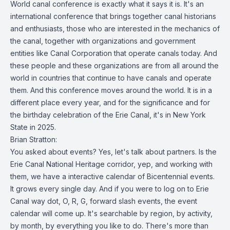
World canal conference is exactly what it says it is. It's an
international conference that brings together canal historians
and enthusiasts, those who are interested in the mechanics of
the canal, together with organizations and government
entities like Canal Corporation that operate canals today. And
these people and these organizations are from all around the
world in countries that continue to have canals and operate
them. And this conference moves around the world. It is in a
different place every year, and for the significance and for
the birthday celebration of the Erie Canal, it's in New York
State in 2025.
Brian Stratton:
You asked about events? Yes, let's talk about partners. Is the
Erie Canal National Heritage corridor, yep, and working with
them, we have a interactive calendar of Bicentennial events.
It grows every single day. And if you were to log on to Erie
Canal way dot, O, R, G, forward slash events, the event
calendar will come up. It's searchable by region, by activity,
by month, by everything you like to do. There's more than