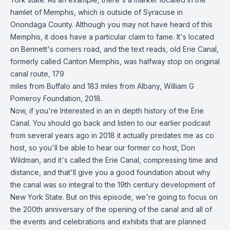
hamlet of Memphis, which is outside of Syracuse in
Onondaga County. Although you may not have heard of this
Memphis, it does have a particular claim to fame. It's located
on Bennett's corners road, and the text reads, old Erie Canal,
formerly called Canton Memphis, was halfway stop on original
canal route, 179
miles from Buffalo and 183 miles from Albany, William G
Pomeroy Foundation, 2018.
Now, if you're Interested in an in depth history of the Erie
Canal. You should go back and listen to our earlier podcast
from several years ago in 2018 it actually predates me as co
host, so you'll be able to hear our former co host, Don
Wildman, and it's called the Erie Canal, compressing time and
distance, and that'll give you a good foundation about why
the canal was so integral to the 19th century development of
New York State. But on this episode, we're going to focus on
the 200th anniversary of the opening of the canal and all of
the events and celebrations and exhibits that are planned