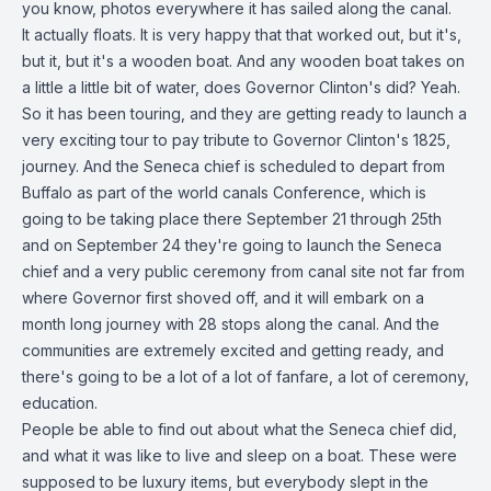
you know, photos everywhere it has sailed along the canal.
It actually floats. It is very happy that that worked out, but it's,
but it, but it's a wooden boat. And any wooden boat takes on
a little a little bit of water, does Governor Clinton's did? Yeah.
So it has been touring, and they are getting ready to launch a
very exciting tour to pay tribute to Governor Clinton's 1825,
journey. And the Seneca chief is scheduled to depart from
Buffalo as part of the world canals Conference, which is
going to be taking place there September 21 through 25th
and on September 24 they're going to launch the Seneca
chief and a very public ceremony from canal site not far from
where Governor first shoved off, and it will embark on a
month long journey with 28 stops along the canal. And the
communities are extremely excited and getting ready, and
there's going to be a lot of a lot of fanfare, a lot of ceremony,
education.
People be able to find out about what the Seneca chief did,
and what it was like to live and sleep on a boat. These were
supposed to be luxury items, but everybody slept in the