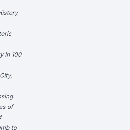
History
oric
y in 100
City
,
ssing
es of
d
umb to