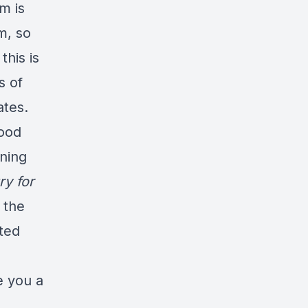
m is
am, so
this is
s of
ates.
food
ining
y for
 the
ated
ve you a