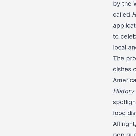
by the 
called
H
applicat
to celeb
local an
The pro
dishes c
America
History
spotligh
food di
All righ
pop qui