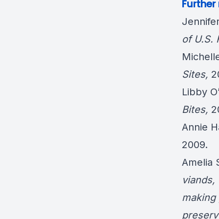
Further
Jennife
of U.S.
Michel
Sites
,
2
Libby O
Bites
,
2
Annie 
2009.
Amelia
viands,
making 
preserv