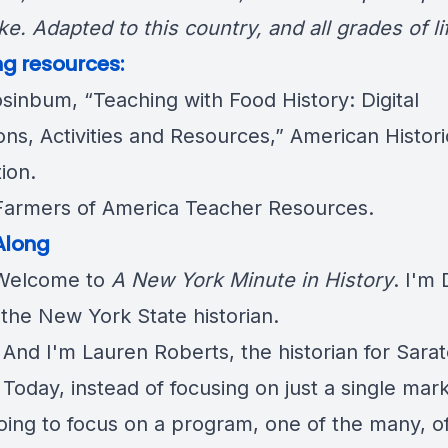
ke. Adapted to this country, and all grades of li
g resources:
osinbum,
“Teaching with Food History: Digital
ons, Activities and Resources
,” American Histori
ion.
Farmers of America
Teacher Resources
.
Along
elcome to
A New York Minute in History
. I'm
 the New York State historian.
: And I'm Lauren Roberts, the historian for Sara
Today, instead of focusing on just a single mark
oing to focus on a program, one of the many, o