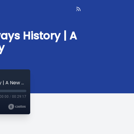
ays History | A
y
Hungry for History: Culinary and Foodways History | A New York Minute in History
00:00
/
00:29:17