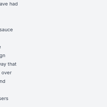
have had
 sauce
e
ign
ay that
 over
and
sers