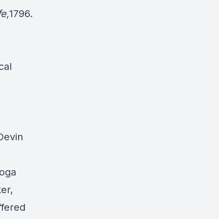
fe,
1796.
cal
 Devin
toga
er,
ffered