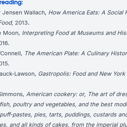
 reading:
r Jensen Wallach,
How America Eats: A Social 
 Food
,
2013.
le Moon,
Interpreting Food at Museums and Hist
016.
’Connell,
The American Plate: A Culinary Histor
015.
Hauck-Lawson,
Gastropolis: Food and New York 
 Simmons,
American cookery: or, The art of dre
 fish, poultry and vegetables, and the best mod
puff-pastes, pies, tarts, puddings, custards an
es, and all kinds of cakes, from the imperial pl