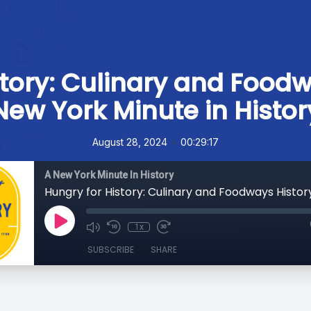
tory: Culinary and Foodw
New York Minute in Histor
•
August 28, 2024
00:29:17
A New York Minute In History
1x
SUBSCRIBE
SHARE