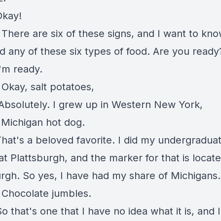
Okay!
There are six of these signs, and I want to kno
d any of these six types of food. Are you read
'm ready.
Okay, salt potatoes,
Absolutely. I grew up in Western New York,
:
Michigan hot dog.
hat's a beloved favorite. I did my undergradua
at Plattsburgh, and the marker for that is locate
urgh. So yes, I have had my share of Michigans
: Chocolate jumbles.
o that's one that I have no idea what it is, and 