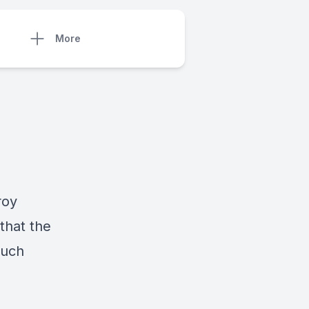
More
roy
that the
much