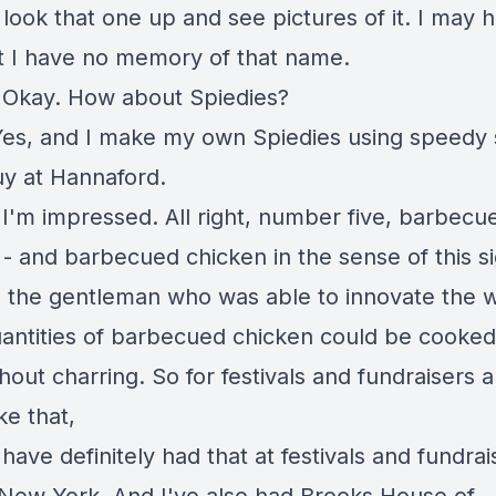
 look that one up and see pictures of it. I may 
t I have no memory of that name.
:
Okay. How about Spiedies?
Yes, and I make my own Spiedies using speedy
uy at Hannaford.
:
I'm impressed. All right, number five, barbecu
 - and barbecued chicken in the sense of this s
 the gentleman who was able to innovate the w
uantities of barbecued chicken could be cooked
hout charring. So for festivals and fundraisers 
ike that,
 have definitely had that at festivals and fundrai