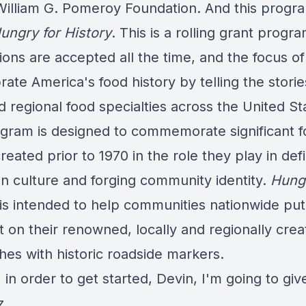
William G. Pomeroy Foundation. And this progra
ungry for History
. This is a rolling grant progr
ions are accepted all the time, and the focus of 
rate America's food history by telling the storie
d regional food specialties across the United St
gram is designed to commemorate significant 
reated prior to 1970 in the role they play in def
n culture and forging community identity.
Hungr
is intended to help communities nationwide put
t on their renowned, locally and regionally cre
shes with historic roadside markers.
t, in order to get started, Devin, I'm going to gi
z.