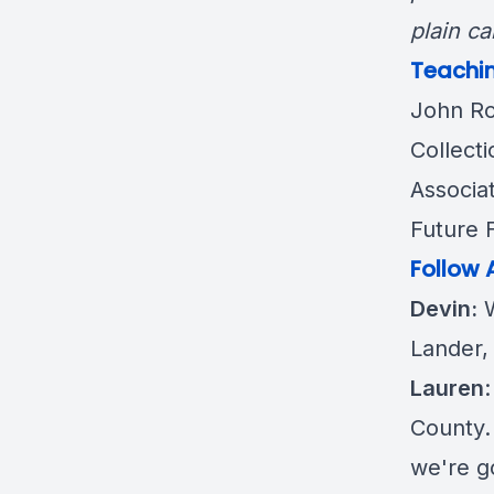
plain ca
Teachin
John R
Collecti
Associat
Future 
Follow 
Devin:
W
Lander,
Lauren
County. 
we're g