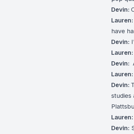
Devin:
Lauren:
have ha
Devin:
I
Lauren:
Devin:
Lauren
Devin:
T
studies 
Plattsb
Lauren
Devin:
S