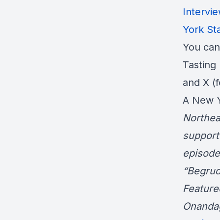
Intervi
York Sta
You can
Tasting 
and X (
A New Y
Northea
support
episode
“Begrud
Feature
Onanda