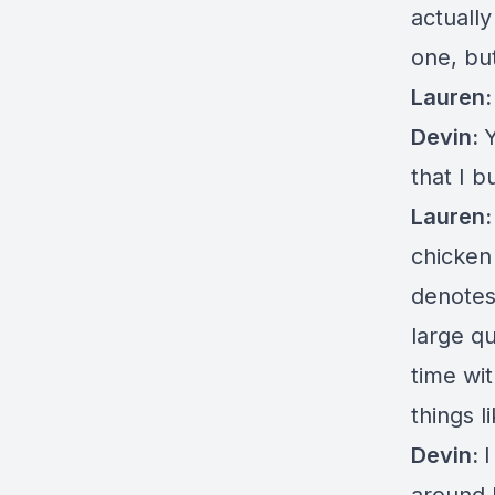
actually
one, bu
Lauren
Devin:
that I b
Lauren
chicken
denotes
large q
time wit
things l
Devin:
I