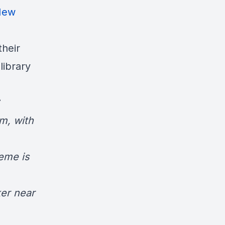
New
their
ibrary
um
, with
eme is
ker near