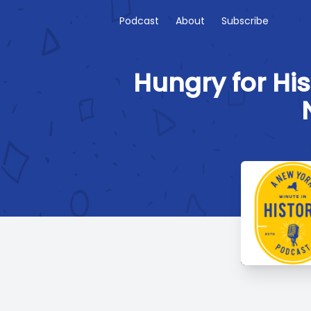
Podcast
About
Subscribe
Hungry for His