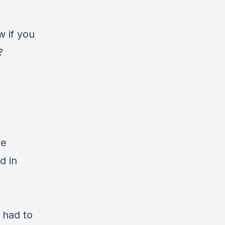
w if you
y?
te
d in
.
I had to