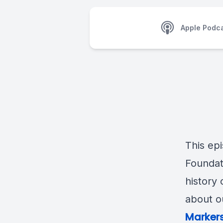
Apple Podc
This ep
Foundat
history 
about o
Markers