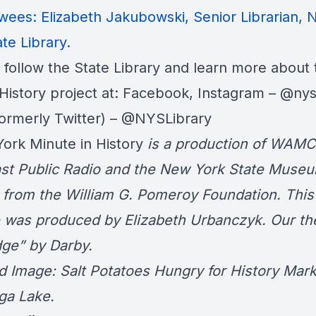
ewees: Elizabeth Jakubowski, Senior Librarian,
te Library
.
 follow the State Library and learn more about 
History project at:
Facebook
, Instagram –
@nysl
formerly Twitter) –
@NYSLibrary
ork Minute in History
is a production of WAMC
st Public Radio and the
New York State Muse
 from the William G. Pomeroy Foundation. This
 was produced by Elizabeth Urbanczyk. Our th
ge” by Darby.
d Image: Salt Potatoes Hungry for History Mar
ga Lake.