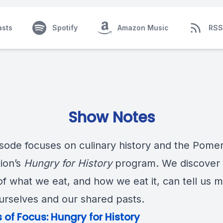
asts
Spotify
Amazon Music
RSS
Show Notes
isode focuses on culinary history and the Pome
ion’s
Hungry for History
program. We discover 
of what we eat, and how we eat it, can tell us 
urselves and our shared pasts.
 of Focus:
Hungry for History